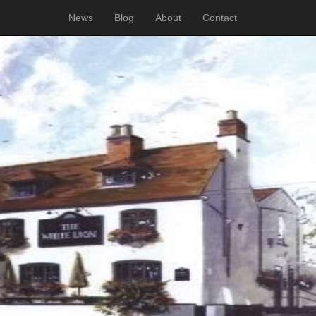
News
Blog
About
Contact