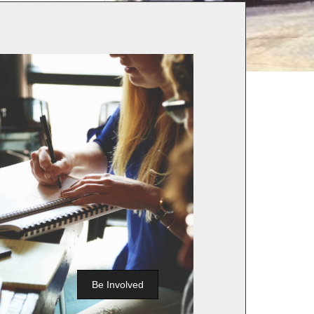
Be Involved