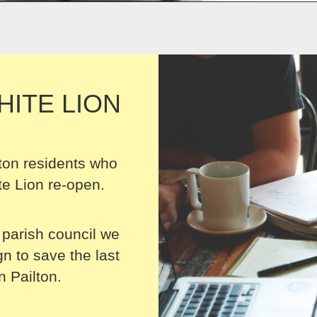
HITE LION
ton residents who
e Lion re-open.
 parish council we
 to save the last
n Pailton.