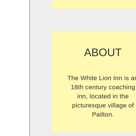
ABOUT
The White Lion Inn is a
18th century coaching
inn, located in the
picturesque village of
Pailton.