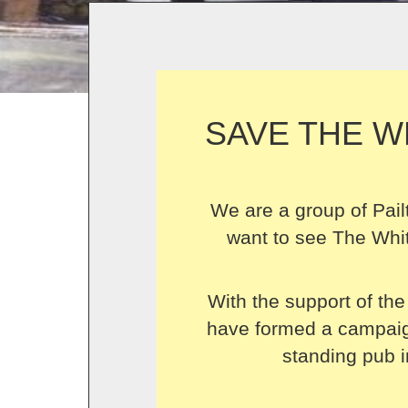
SAVE THE W
We are a group of Pail
want to see The Whit
With the support of the
have formed a campaign
standing pub i