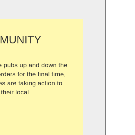
MUNITY
 pubs up and down the
rders for the final time,
s are taking action to
their local.