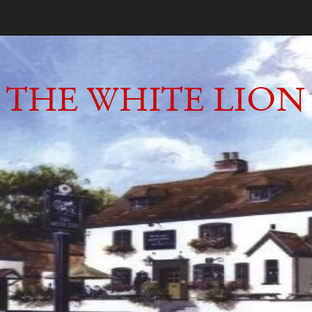
THE WHITE LION