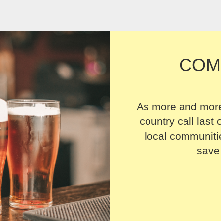
COM
As more and more
country call last o
local communitie
save 