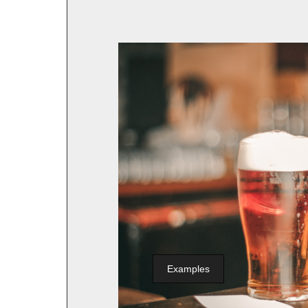
Examples