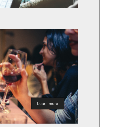
Learn more